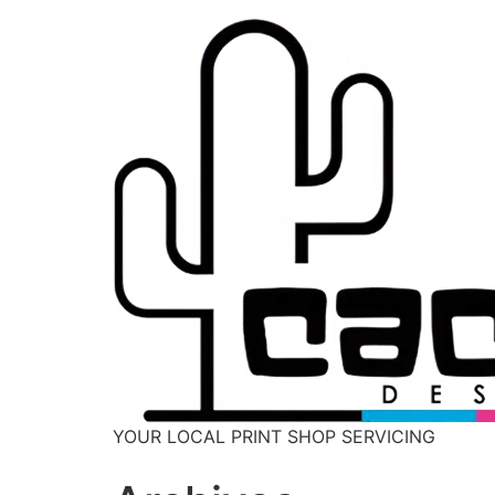
YOUR LOCAL PRINT SHOP SERVICING