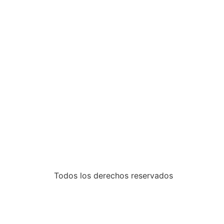
Todos los derechos reservados