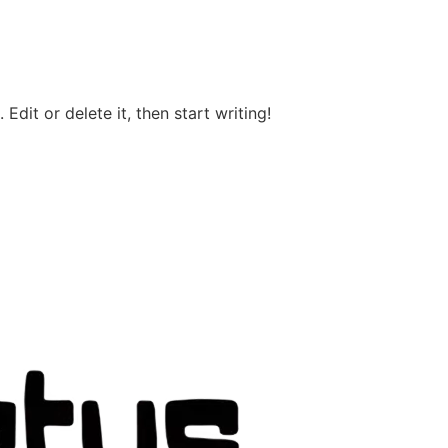
Edit or delete it, then start writing!