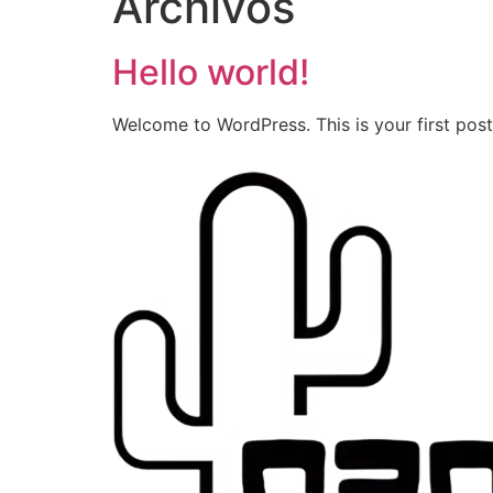
Archivos
Hello world!
Welcome to WordPress. This is your first post. 